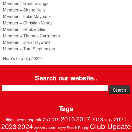
Member – Geoff Granger
Member – Shane Kelly
Member – Luke Maybank
Member – Christian Vanezi
Member – Robbie Glen
Member – Thomas Carruthers
Member – Josh Hayward
Member – Tom Stephenson
Here’s to a big 2020!
Search our website..
Search
for:
Tags
2016
2017
2020
2018
2015
7's
#itaintweaktospeak
2019
Club Update
2023
2024
Beach Rugby
Academy
Aqua Rugby