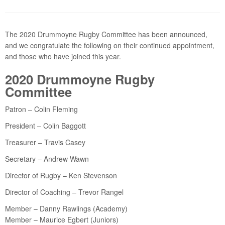
The 2020 Drummoyne Rugby Committee has been announced,
and we congratulate the following on their continued appointment,
and those who have joined this year.
2020 Drummoyne Rugby
Committee
Patron – Colin Fleming
President – Colin Baggott
Treasurer – Travis Casey
Secretary – Andrew Wawn
Director of Rugby – Ken Stevenson
Director of Coaching – Trevor Rangel
Member – Danny Rawlings (Academy)
Member – Maurice Egbert (Juniors)