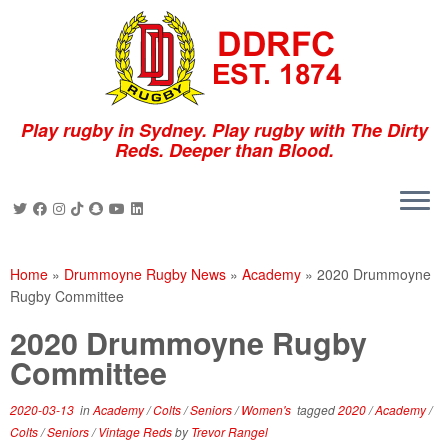
Skip
to
content
Play rugby in Sydney. Play rugby with The Dirty
Reds. Deeper than Blood.
Home
»
Drummoyne Rugby News
»
Academy
»
2020 Drummoyne
Rugby Committee
2020 Drummoyne Rugby
Committee
2020-03-13
in
Academy
/
Colts
/
Seniors
/
Women's
tagged
2020
/
Academy
/
Colts
/
Seniors
/
Vintage Reds
by
Trevor Rangel