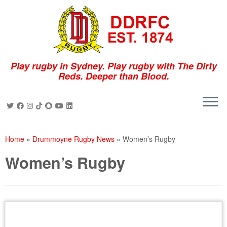
Skip
to
content
Play rugby in Sydney. Play rugby with The Dirty
Reds. Deeper than Blood.
Home
»
Drummoyne Rugby News
»
Women’s Rugby
Women’s Rugby