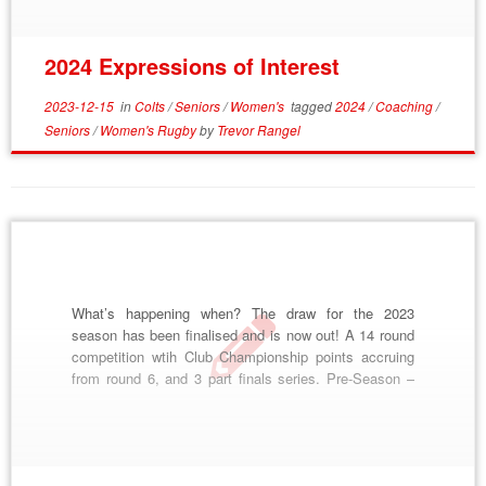
part of our […]
2024 Expressions of Interest
2023-12-15
in
Colts
/
Seniors
/
Women's
tagged
2024
/
Coaching
/
Seniors
/
Women's Rugby
by
Trevor Rangel
What’s happening when? The draw for the 2023
season has been finalised and is now out! A 14 round
competition wtih Club Championship points accruing
from round 6, and 3 part finals series. Pre-Season –
Started January 12th, please come and join! Kiama 7s
– February 25th Camden 10s – March 4th Trial
Matches – […]