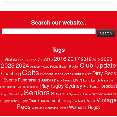
Search our website..
Search
for:
Tags
2016
2017
2020
2018
2015
7's
#itaintweaktospeak
2019
Club Update
2023
2024
Beach Rugby
Academy
Aqua Rugby
Colts
Dirty Reds
Coaching
Crescent Head Sevens
DDRFC AGM
Events
Fundraising
Juniors
LIVIN
Long Lunch
Kiama Sevens
Macarthur
Play rugby Sydney
product
Pre-Season
International 10s
manufacturer
Seniors
Sevens
Sydney Women's
Rugby World Cup
Sponsors Update
Vintage
Tournament
Vale
Tour
Rugby
Tens Rugby
Training
Trial Match
Reds
Women's Rugby
Waratahs
Warringah Sevens