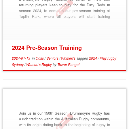
returning players keen to play for the Dirty Reds in
season 2024, to come to our pre-season training at
Taplin Park, where all players will start training
together until we split into squads. This pre-season
training block will commence on Tuesday January
16th and run through to […]
2024 Pre-Season Training
2024-01-13
in
Colts
/
Seniors
/
Women's
tagged
2024
/
Play rugby
Sydney
/
Women's Rugby
by
Trevor Rangel
Join us in our 150th Season! Drummoyne Rugby has
a rich tradition within the Australian Rugby community,
with its origin dating back to the beginning of rugby in