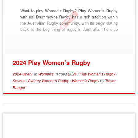
Want to play Women’s Rugby? Play Women’s Rugby
with us! Drummoyne Rugby has a rich tradition within
the Australian Rugby community, with its origin dating
back to the beginning of rugby in Australia. The club
was formed in 1874, and became famous as “The
Dirty Reds”, from their scarlet jerseys and gritty style
of play. […]
2024 Play Women’s Rugby
2024-02-09
in
Women's
tagged
2024
/
Play Women's Rugby
/
Sevens
/
Sydney Women's Rugby
/
Women's Rugby
by
Trevor
Rangel