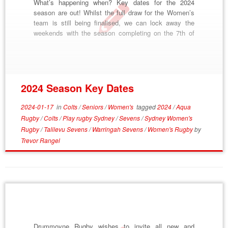
What’s happening when? Key dates for the 2024
season are out! Whilst the full draw for the Women’s
team is still being finalised, we can lock away the
weekends with the season completing on the 7th of
September. Pre-Season Start – January 16th Talilevu
7s – February 10th Warringah 7s – February 17th
Subbies Gala […]
2024 Season Key Dates
2024-01-17
in
Colts
/
Seniors
/
Women's
tagged
2024
/
Aqua
Rugby
/
Colts
/
Play rugby Sydney
/
Sevens
/
Sydney Women's
Rugby
/
Talilevu Sevens
/
Warringah Sevens
/
Women's Rugby
by
Trevor Rangel
Drummoyne Rugby wishes to invite all new and