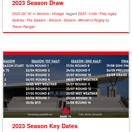
2023 Season Draw
2023-02-18
in
Seniors
/
Vintage
tagged
2023
/
Colts
/
Play rugby
Sydney
/
Pre-Season
/
Seniors
/
Sevens
/
Women's Rugby
by
Trevor Rangel
2023 Season Key Dates