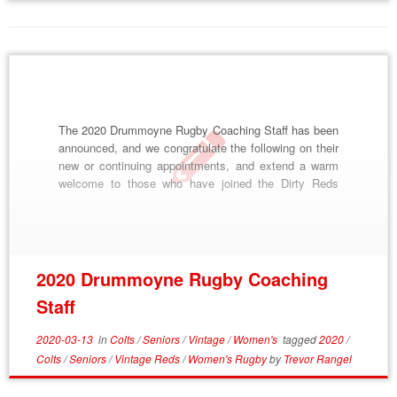
The 2020 Drummoyne Rugby Coaching Staff has been
announced, and we congratulate the following on their
new or continuing appointments, and extend a warm
welcome to those who have joined the Dirty Reds
family. 2020 Drummoyne Rugby Coaches and
Managers Strength and Conditioning: Anthony “Wally”
Carpenter 1st Grade Coaches: John Sinisa, Aisea
Namoa 1st Grade […]
2020 Drummoyne Rugby Coaching
Staff
2020-03-13
in
Colts
/
Seniors
/
Vintage
/
Women's
tagged
2020
/
Colts
/
Seniors
/
Vintage Reds
/
Women's Rugby
by
Trevor Rangel