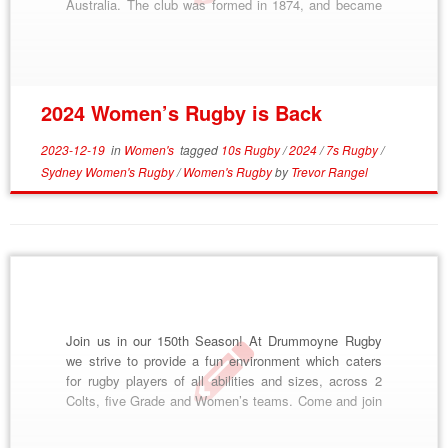
Australia. The club was formed in 1874, and became
famous as “The Dirty Reds”, from their scarlet jerseys
and gritty style of play. Across our almost 150 […]
2024 Women’s Rugby is Back
2023-12-19
in
Women's
tagged
10s Rugby
/
2024
/
7s Rugby
/
Sydney Women's Rugby
/
Women's Rugby
by
Trevor Rangel
Join us in our 150th Season! At Drummoyne Rugby
we strive to provide a fun environment which caters
for rugby players of all abilities and sizes, across 2
Colts, five Grade and Women’s teams. Come and join
the NSW Suburban Rugby Division 1, 2020 Club
Champions and Kentwell Cup winners, and become