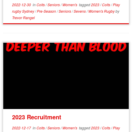
2022-12-30
in
Colts
/
Seniors
/
Women's
tagged
2023
/
Colts
/
Play
rugby Sydney
/
Pre-Season
/
Seniors
/
Sevens
/
Women's Rugby
by
Trevor Rangel
2023 Recruitment
2022-12-17
in
Colts
/
Seniors
/
Women's
tagged
2023
/
Colts
/
Play