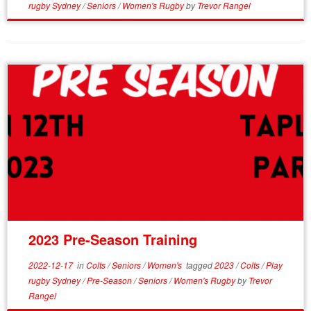
rugby Sydney
/
Seniors
/
Women's Rugby
by
Trevor Rangel
2023 Pre-Season Training
2022-12-17
in
Colts
/
Seniors
/
Women's
tagged
2023
/
Colts
/
Play
rugby Sydney
/
Pre-Season
/
Seniors
/
Women's Rugby
by
Trevor
Rangel