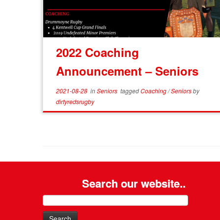
2022 Coaching
Announcement – Seniors
2021-08-28
in
Seniors
tagged
Coaching
/
Seniors
by
dirtyredsrugby
Search our website..
Search
for: