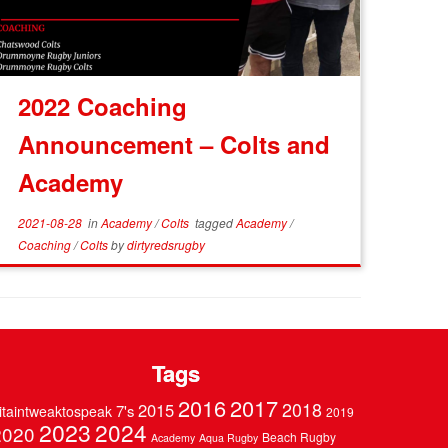
2022 Coaching
Announcement – Colts and
Academy
2021-08-28
in
Academy
/
Colts
tagged
Academy
/
Coaching
/
Colts
by
dirtyredsrugby
Tags
2016
2017
2018
2015
7's
itaintweaktospeak
2019
2023
2024
2020
Beach Rugby
Academy
Aqua Rugby