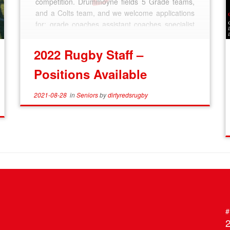
competition. Drummoyne fields 5 Grade teams,
and a Colts team, and we welcome applications
for: grade coaches assistant coaches specialist
coaches managers referees […]
2022 Rugby Staff –
Positions Available
2021-08-28
in
Seniors
by
dirtyredsrugby
#