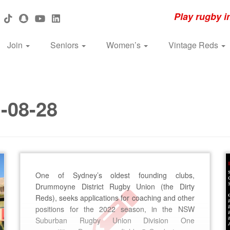
Play rugby i
Join
Seniors
Women’s
Vintage Reds
-08-28
One of Sydney’s oldest founding clubs,
Drummoyne District Rugby Union (the Dirty
Reds), seeks applications for coaching and other
positions for the 2022 season, in the NSW
Suburban Rugby Union Division One