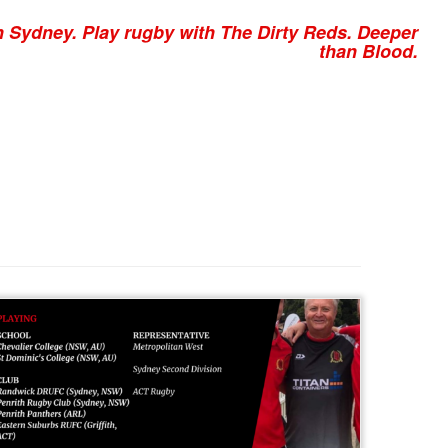
n Sydney. Play rugby with The Dirty Reds. Deeper
than Blood.