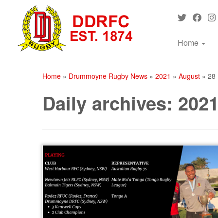
Skip
to
content
Home
Home
»
Drummoyne Rugby News
»
2021
»
August
»
28
Daily archives:
2021