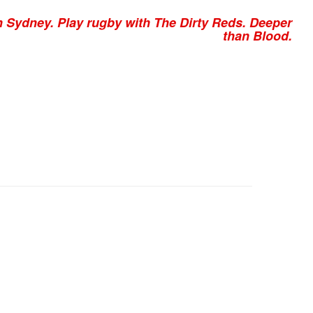
n Sydney. Play rugby with The Dirty Reds. Deeper
than Blood.