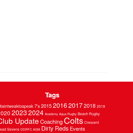
Tags
2016
2017
2018
2015
7's
itaintweaktospeak
2019
2023
2024
2020
Beach Rugby
Academy
Aqua Rugby
Colts
Club Update
Coaching
Crescent
Dirty Reds
Events
ead Sevens
DDRFC AGM