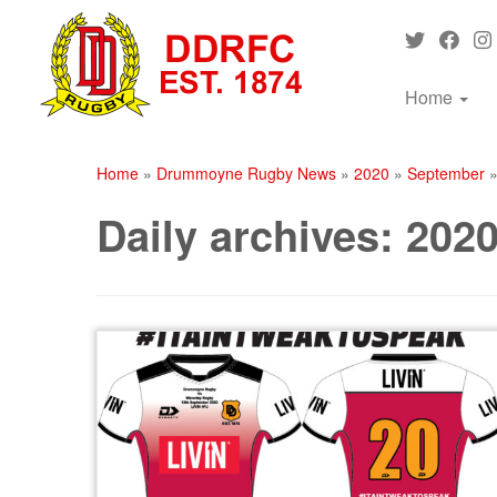
Skip
to
content
Home
Home
»
Drummoyne Rugby News
»
2020
»
September
Daily archives:
2020