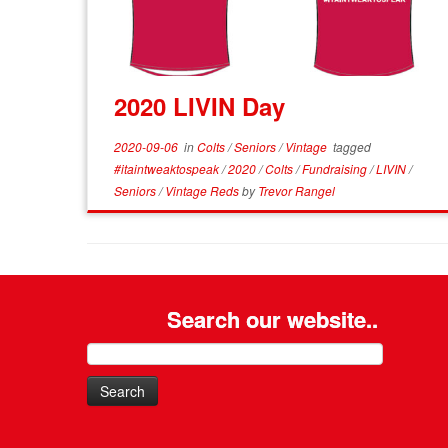
2020 LIVIN Day
2020-09-06
in
Colts
/
Seniors
/
Vintage
tagged
#itaintweaktospeak
/
2020
/
Colts
/
Fundraising
/
LIVIN
/
Seniors
/
Vintage Reds
by
Trevor Rangel
Search our website..
Search
for: