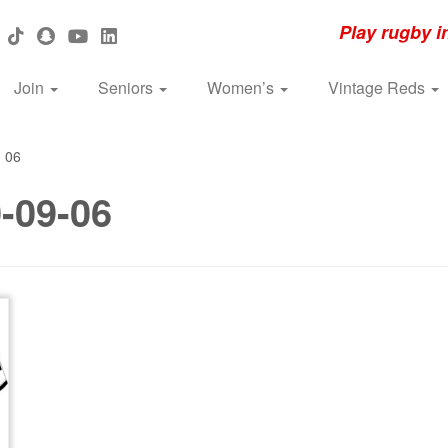
Play rugby i
Join
Seniors
Women’s
Vintage Reds
»
06
-09-06